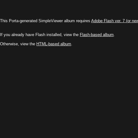
This Porta-generated SimpleViewer album requires
Adobe Flash ver. 7 (or ne
If you already have Flash installed, view the
Flash-based album
.
Otherwise, view the
HTML-based album
.