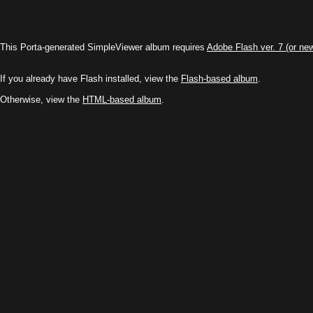
This Porta-generated SimpleViewer album requires
Adobe Flash ver. 7 (or ne
If you already have Flash installed, view the
Flash-based album
.
Otherwise, view the
HTML-based album
.