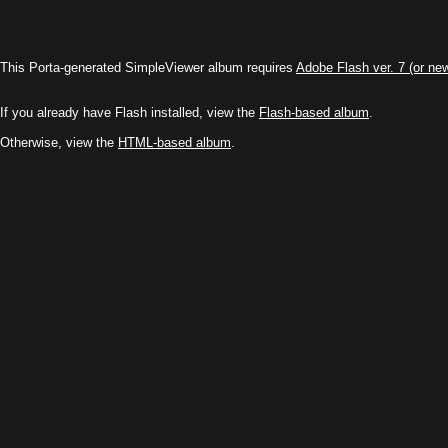
This Porta-generated SimpleViewer album requires
Adobe Flash ver. 7 (or ne
If you already have Flash installed, view the
Flash-based album
.
Otherwise, view the
HTML-based album
.