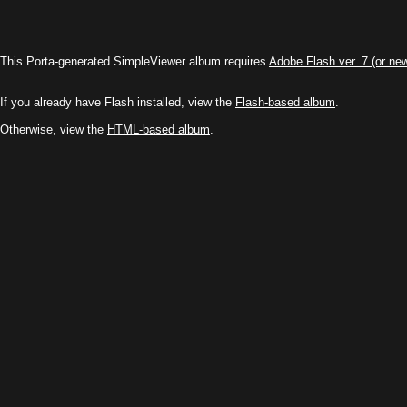
This Porta-generated SimpleViewer album requires
Adobe Flash ver. 7 (or ne
If you already have Flash installed, view the
Flash-based album
.
Otherwise, view the
HTML-based album
.