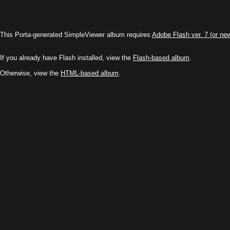
This Porta-generated SimpleViewer album requires
Adobe Flash ver. 7 (or ne
If you already have Flash installed, view the
Flash-based album
.
Otherwise, view the
HTML-based album
.