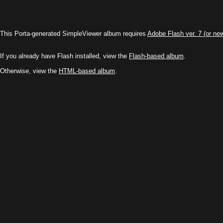
This Porta-generated SimpleViewer album requires
Adobe Flash ver. 7 (or ne
If you already have Flash installed, view the
Flash-based album
.
Otherwise, view the
HTML-based album
.