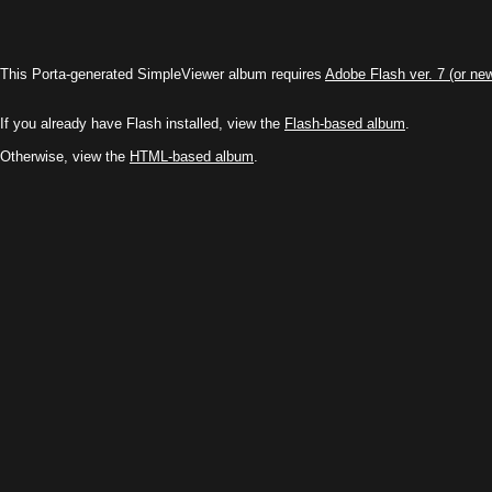
This Porta-generated SimpleViewer album requires
Adobe Flash ver. 7 (or ne
If you already have Flash installed, view the
Flash-based album
.
Otherwise, view the
HTML-based album
.