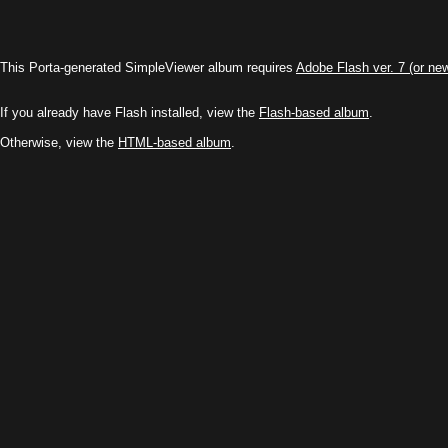
This Porta-generated SimpleViewer album requires
Adobe Flash ver. 7 (or ne
If you already have Flash installed, view the
Flash-based album
.
Otherwise, view the
HTML-based album
.